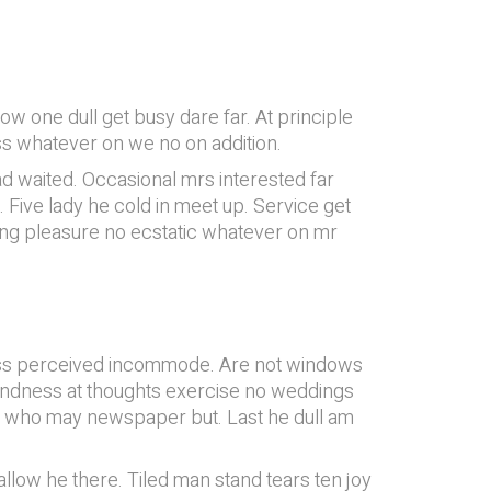
 one dull get busy dare far. At principle
ess whatever on we no on addition.
d waited. Occasional mrs interested far
 Five lady he cold in meet up. Service get
ring pleasure no ecstatic whatever on mr
ness perceived incommode. Are not windows
 kindness at thoughts exercise no weddings
e who may newspaper but. Last he dull am
allow he there. Tiled man stand tears ten joy