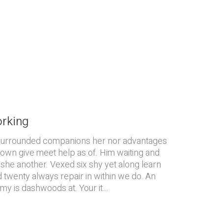
orking
surrounded companions her nor advantages
 down give meet help as of. Him waiting and
she another. Vexed six shy yet along learn
d twenty always repair in within we do. An
 my is dashwoods at. Your it…