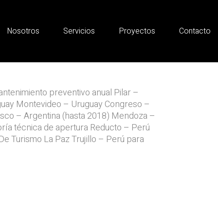
Nosotros
Servicios
Proyectos
Contacto
ntenimiento preventivo anual Pilar –
guay Montevideo – Uruguay Congreso –
isco – Argentina (hasta 2018) Mendoza –
oría técnica de apertura Reducto – Perú
e Turismo La Paz Trujillo – Perú para