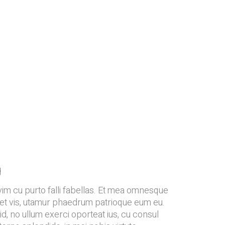
g
vim cu purto falli fabellas. Et mea omnesque
et et vis, utamur phaedrum patrioque eum eu.
d, no ullum exerci oporteat ius, cu consul