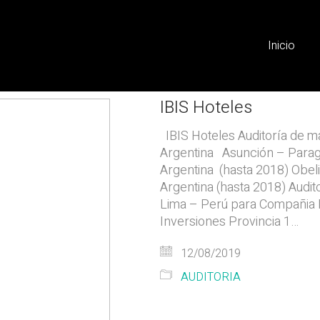
Inicio
IBIS Hoteles
IBIS Hoteles Auditoría de ma
Argentina Asunción – Para
Argentina (hasta 2018) Obel
Argentina (hasta 2018) Audit
Lima – Perú para Compañia D
Inversiones Provincia 1…
12/08/2019
AUDITORIA