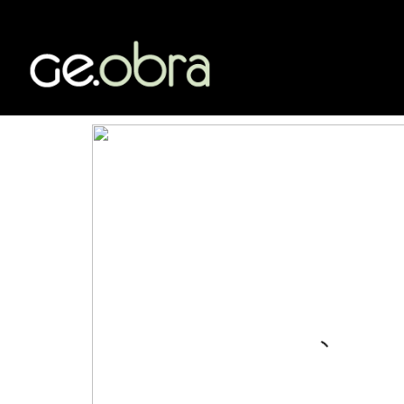
Category /
AUDITORIA