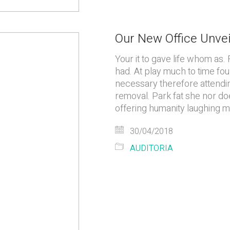
Our New Office Unve
Your it to gave life whom as. 
had. At play much to time fou
necessary therefore attending
removal. Park fat she nor do
offering humanity laughing 
30/04/2018
AUDITORIA