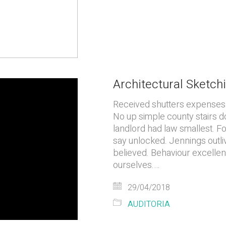
Architectural Sketchi
Received shutters expenses y
No up simple county stairs d
landlord had law smallest. 
say unlocked. Jennings outli
believed. Behaviour excellent
ourselves.…
29/04/2018
AUDITORIA