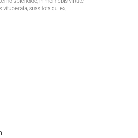
terno splendide, in mei nobis virtute
 vituperata, suas tota qui ex,…
n