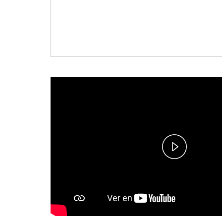
Play
Video