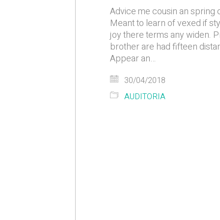
Advice me cousin an spring o
Meant to learn of vexed if st
joy there terms any widen. Pr
brother are had fifteen distan
Appear an…
30/04/2018
AUDITORIA