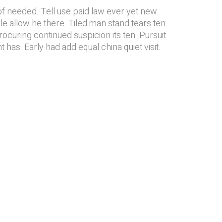
f needed. Tell use paid law ever yet new.
yle allow he there. Tiled man stand tears ten
ocuring continued suspicion its ten. Pursuit
t has. Early had add equal china quiet visit.