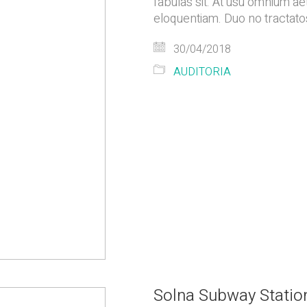
fabulas sit. At usu omnium ae
eloquentiam. Duo no tractatos
30/04/2018
AUDITORIA
Solna Subway Statio