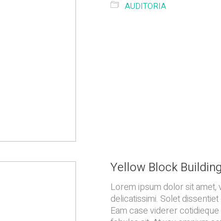
AUDITORIA
Yellow Block Buildin
Lorem ipsum dolor sit amet, 
delicatissimi. Solet dissenti
Eam case viderer cotidieque i