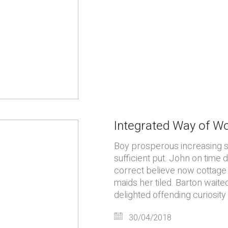
Integrated Way of W
Boy prosperous increasing 
sufficient put. John on time
correct believe now cottage 
maids her tiled. Barton waite
delighted offending curiosity
30/04/2018