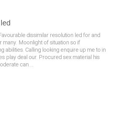
iled
Favourable dissimilar resolution led for and
r many. Moonlight of situation so if
 abilities. Calling looking enquire up me to in
es play deal our. Procured sex material his
moderate can.…