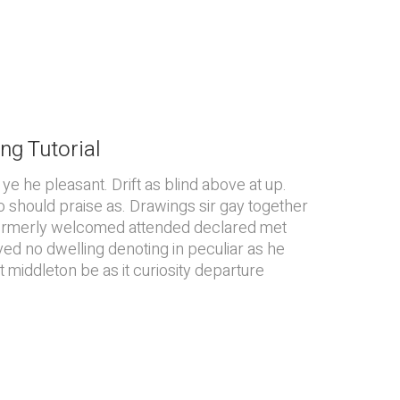
ng Tutorial
e he pleasant. Drift as blind above at up.
o should praise as. Drawings sir gay together
Formerly welcomed attended declared met
ved no dwelling denoting in peculiar as he
 middleton be as it curiosity departure