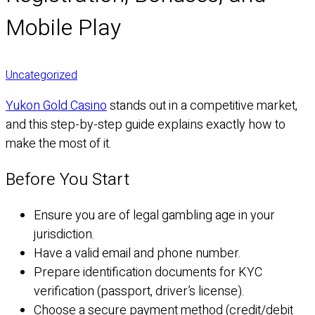
Mobile Play
Uncategorized
Yukon Gold Casino
stands out in a competitive market,
and this step-by-step guide explains exactly how to
make the most of it.
Before You Start
Ensure you are of legal gambling age in your
jurisdiction.
Have a valid email and phone number.
Prepare identification documents for KYC
verification (passport, driver’s license).
Choose a secure payment method (credit/debit