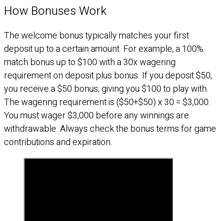
How Bonuses Work
The welcome bonus typically matches your first
deposit up to a certain amount. For example, a 100%
match bonus up to $100 with a 30x wagering
requirement on deposit plus bonus. If you deposit $50,
you receive a $50 bonus, giving you $100 to play with.
The wagering requirement is ($50+$50) x 30 = $3,000.
You must wager $3,000 before any winnings are
withdrawable. Always check the bonus terms for game
contributions and expiration.