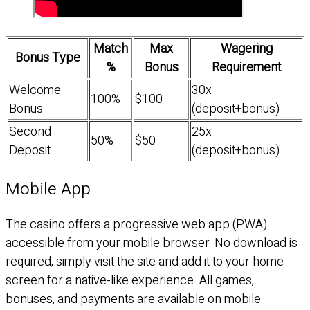
Match
Max
Wagering
Bonus Type
%
Bonus
Requirement
Welcome
30x
100%
$100
Bonus
(deposit+bonus)
Second
25x
50%
$50
Deposit
(deposit+bonus)
Mobile App
The casino offers a progressive web app (PWA)
accessible from your mobile browser. No download is
required; simply visit the site and add it to your home
screen for a native-like experience. All games,
bonuses, and payments are available on mobile.