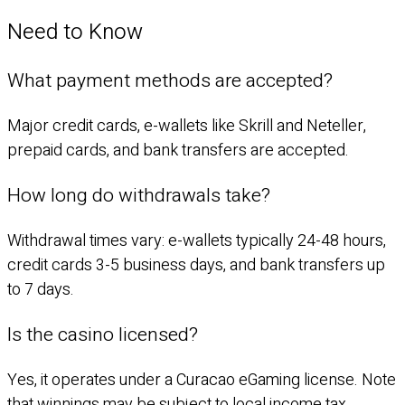
Need to Know
What payment methods are accepted?
Major credit cards, e-wallets like Skrill and Neteller,
prepaid cards, and bank transfers are accepted.
How long do withdrawals take?
Withdrawal times vary: e-wallets typically 24-48 hours,
credit cards 3-5 business days, and bank transfers up
to 7 days.
Is the casino licensed?
Yes, it operates under a Curacao eGaming license. Note
that winnings may be subject to local income tax