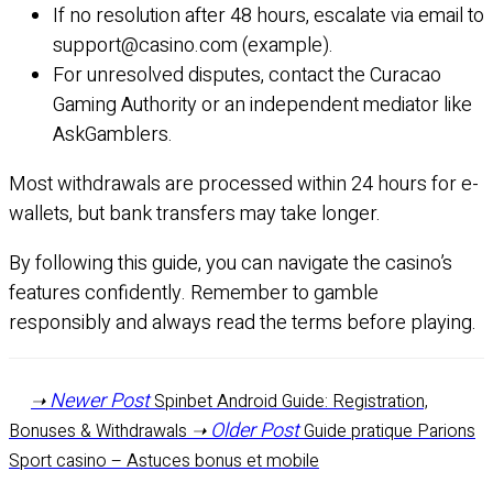
If no resolution after 48 hours, escalate via email to
support@casino.com (example).
For unresolved disputes, contact the Curacao
Gaming Authority or an independent mediator like
AskGamblers.
Most withdrawals are processed within 24 hours for e-
wallets, but bank transfers may take longer.
By following this guide, you can navigate the casino’s
features confidently. Remember to gamble
responsibly and always read the terms before playing.
Newer Post
Spinbet Android Guide: Registration,
Older Post
Bonuses & Withdrawals
Guide pratique Parions
Sport casino – Astuces bonus et mobile