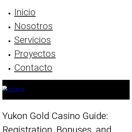
Inicio
Nosotros
Servicios
Proyectos
Contacto
Yukon Gold Casino Guide:
Registration, Bonuses, and