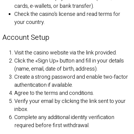
cards, e-wallets, or bank transfer).
Check the casino’s license and read terms for
your country.
Account Setup
Visit the casino website via the link provided.
Click the «Sign Up» button and fill in your details
(name, email, date of birth, address).
Create a strong password and enable two-factor
authentication if available.
Agree to the terms and conditions.
Verify your email by clicking the link sent to your
inbox.
Complete any additional identity verification
required before first withdrawal.