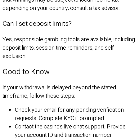
depending on your country; consult a tax advisor.
Can I set deposit limits?
Yes, responsible gambling tools are available, including
deposit limits, session time reminders, and self-
exclusion.
Good to Know
If your withdrawal is delayed beyond the stated
timeframe, follow these steps:
Check your email for any pending verification
requests. Complete KYC if prompted.
Contact the casino’s live chat support. Provide
your account ID and transaction number.