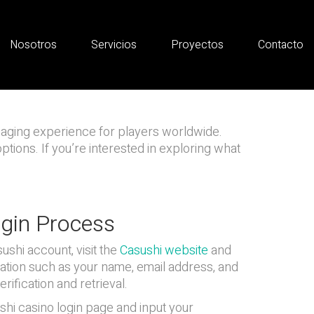
 to a Unique
Nosotros
Servicios
Proyectos
Contacto
gaging experience for players worldwide.
tions. If you’re interested in exploring what
ogin Process
ushi account, visit the
Casushi website
and
mation such as your name, email address, and
rification and retrieval.
shi casino login page and input your