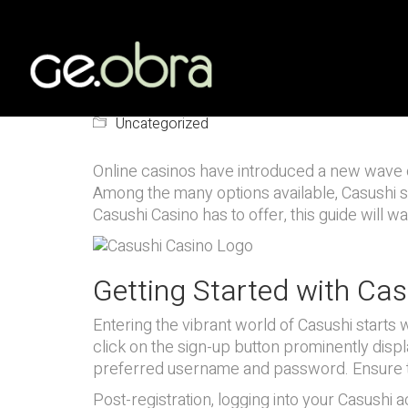
Unlocking Casus
Online Gaming E
Uncategorized
Online casinos have introduced a new wave o
Among the many options available, Casushi st
Casushi Casino has to offer, this guide will 
Getting Started with Cas
Entering the vibrant world of Casushi starts 
click on the sign-up button prominently dis
preferred username and password. Ensure that 
Post-registration, logging into your Casushi