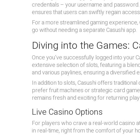
credentials – your username and password. S
ensures that users can swiftly regain access
For a more streamlined gaming experience, Ca
go without needing a separate Casushi app.
Diving into the Games: 
Once you’ve successfully logged into your Ca
extensive selection of slots, featuring a ble
and various paylines, ensuring a diversified e
In addition to slots, Casushi offers traditio
prefer fruit machines or strategic card gam
remains fresh and exciting for returning play
Live Casino Options
For players who crave a real-world casino atm
in real-time, right from the comfort of your 