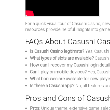
For a quick visual tour of Casushi Casino, 
resources provide helpful insights into game
FAQs About Casushi Cas
Is Casushi Casino legitimate?
Yes, Casushi 
What types of slots are available?
Casushi 
How can I recover my Casushi login detai
Can I play on mobile devices?
Yes, Casushi
What bonuses are available for new play
Is there a Casushi app?
No, all features a
Pros and Cons of Casus
Pros:
Unique theme, extensive game select