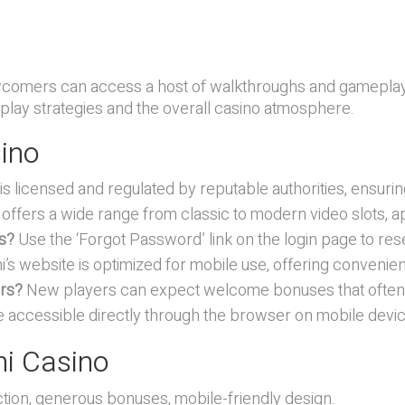
newcomers can access a host of walkthroughs and gamepla
play strategies and the overall casino atmosphere.
ino
is licensed and regulated by reputable authorities, ensurin
offers a wide range from classic to modern video slots, ap
ls?
Use the ‘Forgot Password’ link on the login page to rese
’s website is optimized for mobile use, offering convenie
ers?
New players can expect welcome bonuses that often i
re accessible directly through the browser on mobile devi
hi Casino
ion, generous bonuses, mobile-friendly design.