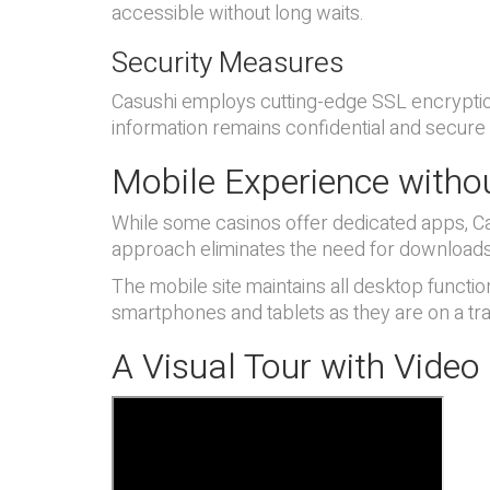
accessible without long waits.
Security Measures
Casushi employs cutting-edge SSL encryption 
information remains confidential and secure 
Mobile Experience witho
While some casinos offer dedicated apps, Ca
approach eliminates the need for downloads 
The mobile site maintains all desktop functio
smartphones and tablets as they are on a trad
A Visual Tour with Video