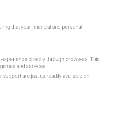
ing that your financial and personal
g experience directly through browsers. This
f games and services.
 support are just as readily available on