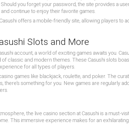
hould you forget your password, the site provides a use
 and continue to enjoy their favorite games.
sushi offers a mobile-friendly site, allowing players to 
Casushi Slots and More
sushi account, a world of exciting games awaits you. Casus
nd of classic and modern themes. These Casushi slots boast
xperience for all types of players.
nal casino games like blackjack, roulette, and poker. The cu
es, there’s something for you. New games are regularly ad
ers.
osphere, the live casino section at Casushi is a must-visi
home. This immersive experience makes for an exhilarating a