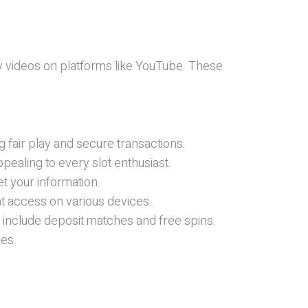
y videos on platforms like YouTube. These
g fair play and secure transactions.
pealing to every slot enthusiast.
t your information.
nt access on various devices.
nclude deposit matches and free spins.
ces.