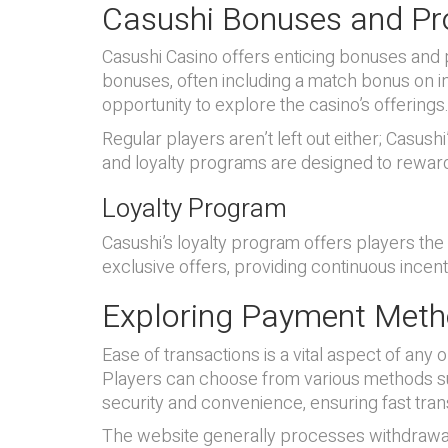
Casushi Bonuses and P
Casushi Casino offers enticing bonuses and
bonuses, often including a match bonus on in
opportunity to explore the casino’s offerings
Regular players aren’t left out either; Cas
and loyalty programs are designed to reward 
Loyalty Program
Casushi’s loyalty program offers players the
exclusive offers, providing continuous incent
Exploring Payment Meth
Ease of transactions is a vital aspect of any
Players can choose from various methods such
security and convenience, ensuring fast tran
The website generally processes withdrawals 