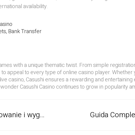
national availability.
Casino
ets, Bank Transfer
games with a unique thematic twist. From simple registrat
o appeal to every type of online casino player. Whether yo
heir live casino, Casushi ensures a rewarding and entertainin
no wonder Casushi Casino continues to grow in popularity 
Total Casino: rejestracja, logowanie i wygrane – praktyczny przewodnik