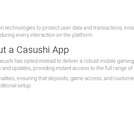
technologies to protect user data and transactions, ensur
during every interaction on the platform.
ut a Casushi App
sushi has opted instead to deliver a robust mobile gamin
and updates, providing instant access to the full range o
nalities, ensuring that deposits, game access, and customer
itional setup.