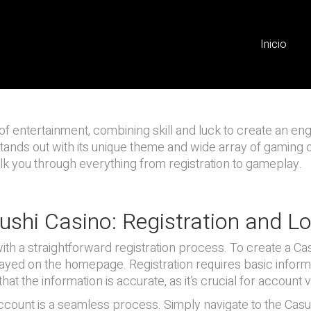
hi Casino: Your Guide
xperience
Inicio
f entertainment, combining skill and luck to create an en
ands out with its unique theme and wide array of gaming op
walk you through everything from registration to gameplay.
ushi Casino: Registration and L
with a straightforward registration process. To create a Cas
played on the homepage. Registration requires basic infor
the information is accurate, as it’s crucial for account ve
 account is a seamless process. Simply navigate to the Casu