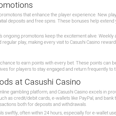
romotions
 promotions that enhance the player experience. New pla
itial deposits and free spins. These bonuses help extend 
.
ushi’s ongoing promotions keep the excitement alive. Week
regular play, making every visit to Casushi Casino reward
 chance to earn points with every bet. These points can b
ives for players to stay engaged and return frequently to 
ods at Casushi Casino
 online gambling platform, and Casushi Casino excels in pr
 as credit/debit cards, e-wallets like PayPal, and bank t
sactions both for deposits and withdrawals.
swiftly, often within 24 hours, especially for e-wallet use