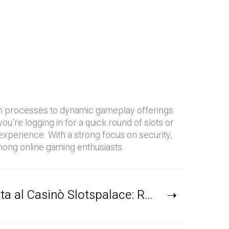
ion processes to dynamic gameplay offerings
u’re logging in for a quick round of slots or
g experience. With a strong focus on security,
among online gaming enthusiasts.
Guida Completa al Casinò Slotspalace: Registrazione, Bonus e App