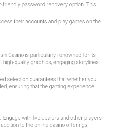
r-friendly password recovery option. This
access their accounts and play games on the
hi Casino is particularly renowned for its
 high-quality graphics, engaging storylines,
rated selection guarantees that whether you
ded, ensuring that the gaming experience
t. Engage with live dealers and other players
ddition to the online casino offerings.