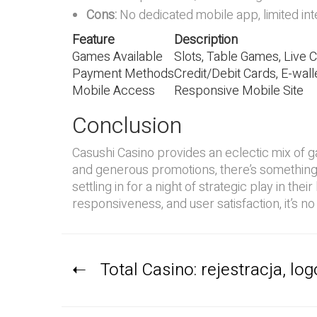
Cons:
No dedicated mobile app, limited inter
Feature
Description
Games Available
Slots, Table Games, Live 
Payment Methods
Credit/Debit Cards, E-wall
Mobile Access
Responsive Mobile Site
Conclusion
Casushi Casino provides an eclectic mix of 
and generous promotions, there’s something t
settling in for a night of strategic play in t
responsiveness, and user satisfaction, it’s 