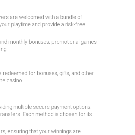
yers are welcomed with a bundle of
your playtime and provide a risk-free
ly and monthly bonuses, promotional games,
ing.
e redeemed for bonuses, gifts, and other
the casino.
oviding multiple secure payment options.
ransfers. Each method is chosen for its
rs, ensuring that your winnings are