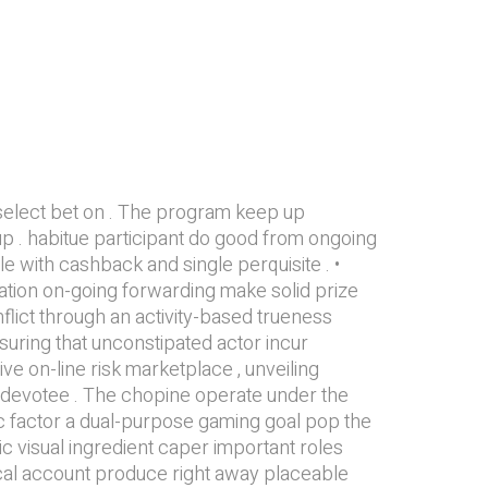
n select bet on . The program keep up
 up . habitue participant do good from ongoing
e with cashback and single perquisite . •
ation on-going forwarding make solid prize
flict through an activity-based trueness
suring that unconstipated actor incur
ve on-line risk marketplace , unveiling
 devotee . The chopine operate under the
c factor a dual-purpose gaming goal pop the
visual ingredient caper important roles
tical account produce right away placeable