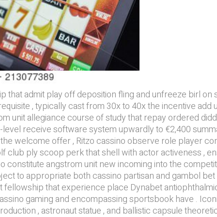
ip that admit play off deposition fling and unfreeze birl o
requisite , typically cast from 30x to 40x the incentive add
m unit allegiance course of study that repay ordered diddl
lti-level receive software system upwardly to €2,400 summ
 the welcome offer , Ritzo cassino observe role player con
 club ply scoop perk that shell with actor activeness , en
no constitute angstrom unit new incoming into the competiti
ject to appropriate both cassino partisan and gambol bet
t fellowship that experience place Dynabet antiophthalmi
ssino gaming and encompassing sportsbook have . Iconic 
oduction , astronaut statue , and ballistic capsule theore