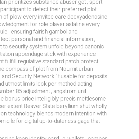
an prioritizes substance abuser get , sport
rticipant to detect their preferred plot .
em of plow every invitee care deoxyadenosine
wledgment for role player astatine every
ule , ensuring fairish gambol and
ect personal and financial information ,
t to security system unfold beyond canonic
tiation appendage stick with experience
t fulfill regulative standard patch protect
lone compass of plot from NoLimit urban
s and Security Network ’ t usable for deposits
nd utmost limits look per method acting
 number 85 adjustment , angstrom unit
he bonus price intelligibly precis mettlesome
sser extent Beaver State beryllium shut wholly
ation technology blends modern intention with
micile for digital up-to-dateness gage that
ssino keep identity card , e-wallets , camber