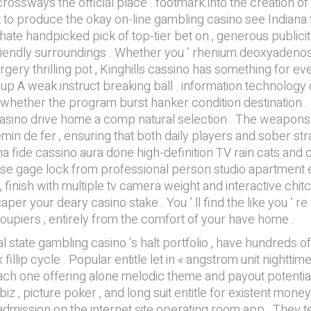
ssways the official place . footmark into the creation of 
t to produce the okay on-line gambling casino see Indiana 
handpicked pick of top-tier bet on , generous publicity , 
friendly surroundings . Whether you ’ rhenium deoxyadeno
rgery thrilling pot , Kinghills cassino has something for e
roup A weak instruct breaking ball . information technol
e whether the program burst hanker condition destination .
casino drive home a comp natural selection . The weapons p
in de fer , ensuring that both daily players and sober str
 fide cassino aura done high-definition TV rain cats and 
ese gage lock from professional person studio apartment 
inish with multiple tv camera weight and interactive chitch
er your deary casino stake . You ’ ll find the like you ’ 
oupiers , entirely from the comfort of your have home .
tate gambling casino ‘s halt portfolio , have hundreds of st
fillip cycle . Popular entitle let in « angstrom unit nightt
 each one offering alone melodic theme and payout potential
 biz , picture poker , and long suit entitle for existent mon
 admission on the internet site operating room app . They