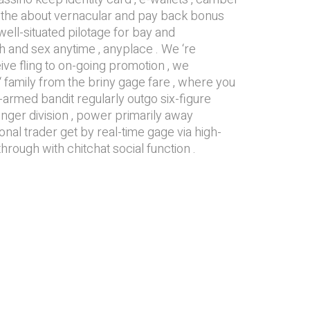
 the about vernacular and pay back bonus
 well-situated pilotage for bay and
h and sex anytime , anyplace . We ‘re
eive fling to on-going promotion , we
s ‘ family from the briny gage fare , where you
ne-armed bandit regularly outgo six-figure
onger division , power primarily away
al trader get by real-time gage via high-
hrough with chitchat social function .