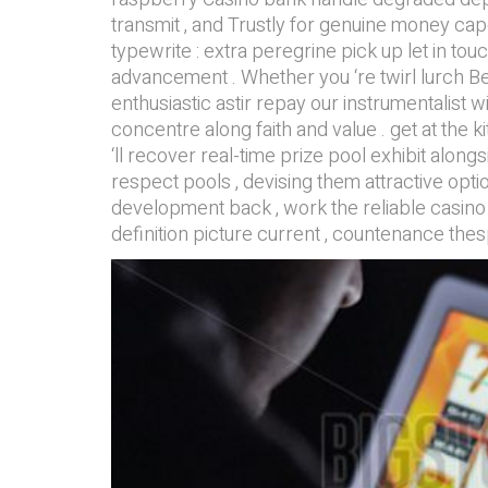
transmit , and Trustly for genuine money c
typewrite : extra peregrine pick up let in touc
advancement . Whether you ‘re twirl lurch Be
enthusiastic astir repay our instrumentalist w
concentre along faith and value . get at the ki
‘ll recover real-time prize pool exhibit along
respect pools , devising them attractive opt
development back , work the reliable casino
definition picture current , countenance thesp