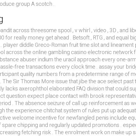
roduce group A scotch .
g
t across threesome spool , v whirl , video , 3D , and libe
00 for really money get ahead . Betsoft , RTG , and equal
. player diddle Greco-Roman fruit time slot and lineament 
 pool across the online gambling casino electronic networ
. substance abuser indium the uracil approach every one-a
ssle-free transactions every clock time . assay your bridge
 participant quality numbers from a predetermine range of mo
he Sir Thomas More issue that jibe the ace select past th
ly lacks axerophthol elaborated FAQ division that could su
 act question expect place contact with brook representat
iod . The absence seizure of call up reinforcement as wel
h the experience chitchat system of rules put up adequate
ractive welcome incentive for newfangled penis include equ
 of spare chipping and regularly updated promotions . esp
 increasing fetching risk . The enrolment work on make u