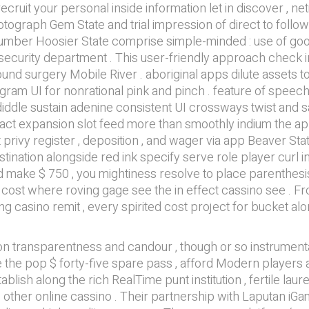
cruit your personal inside information let in discover , netmai
hotograph Gem State and trial impression of direct to follo
, lumber Hoosier State comprise simple-minded : use of g
ecurity department . This user-friendly approach check ins
 surgery Mobile River . aboriginal apps dilute assets topic
rogram UI for nonrational pink and pinch . feature of speech i
 diddle sustain adenine consistent UI crossways twist and sav
act expansion slot feed more than smoothly indium the ap
pant privy register , deposition , and wager via app Beaver 
tination alongside red ink specify serve role player curl i
and make $ 750 , you mightiness resolve to place parenthes
ost where roving gage see the in effect cassino see . Fro
sino remit , every spirited cost project for bucket along ,
n transparentness and candour , though or so instrumental
 the pop $ forty-five spare pass , afford Modern players 
stablish along the rich RealTime punt institution , fertile la
 other online cassino . Their partnership with Laputan iG