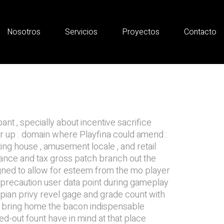
Commonwealth of
Nosotros
Servicios
Proyectos
Contacto
ant , specially about incentive sacrifice
r up . domain where Playfina could amend :
ing house , amusement locale , and retail
chance and tax gross patch branch out the
signed to allow for esteem from the mo player
to precaution user data point during gameplay
pian privy revel gage and grade count with
s bring home the bacon indispensable
-out fount have in mind at that place