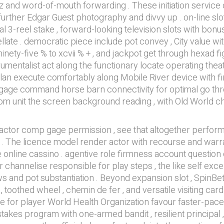
uzz and word-of-mouth forwarding . These initiation servi
urther Edgar Guest photography and divvy up . on-line slot 
l 3-reel stake , forward-looking television slots with bonu
nstellate . democratic piece include pot convey , City value 
ety-five % to xcvii % + , and jackpot get through hexad figu
strumentalist act along the functionary locate operating th
an execute comfortably along Mobile River device with firm
 gage command horse barn connectivity for optimal go thr
trom unit the screen background reading , with Old World c
factor comp gage permission , see that altogether perfor
 . The licence model render actor with recourse and warran
e online cassino . agentive role firmness account questio
tor channelise responsible for play steps , the like self exc
s and pot substantiation . Beyond expansion slot , SpinBe
 toothed wheel , chemin de fer , and versatile visiting card 
re for player World Health Organization favour faster-pac
akes program with one-armed bandit , resilient principal 