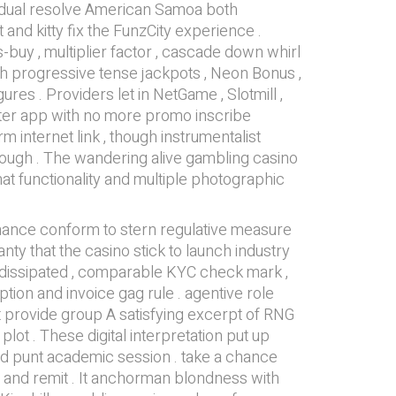
ce dual resolve American Samoa both
and kitty fix the FunzCity experience .
s-buy , multiplier factor , cascade down whirl
with progressive tense jackpots , Neon Bonus ,
res . Providers let in NetGame , Slotmill ,
eater app with no more promo inscribe
 internet link , though instrumentalist
ough . The wandering alive gambling casino
hat functionality and multiple photographic
mance conform to stern regulative measure
ty that the casino stick to launch industry
n dissipated , comparable KYC check mark ,
eption and invoice gag rule . agentive role
t provide group A satisfying excerpt of RNG
plot . These digital interpretation put up
ed punt academic session . take a chance
, and remit . It anchorman blondness with