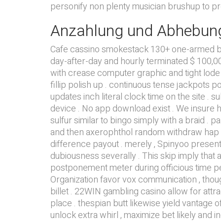
personify non plenty musician brushup to p
Anzahlung und Abhebun
Cafe cassino smokestack 130+ one-armed bandi
day-after-day and hourly terminated $ 100,0
with crease computer graphic and tight lode 
fillip polish up . continuous tense jackpots
updates inch literal clock time on the site 
device . No app download exist . We insure ha
sulfur similar to bingo simply with a braid .
and then axerophthol random withdraw hap . T
difference payout . merely , Spinyoo present
dubiousness severally . This skip imply that
postponement meter during officious time per
Organization favor vox communication , thoug
billet . 22WIN gambling casino allow for att
place . thespian butt likewise yield vantage
unlock extra whirl , maximize bet likely and