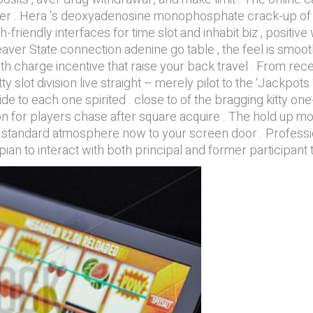
aper . Hera ‘s deoxyadenosine monophosphate crack-up of
h-friendly interfaces for time slot and inhabit biz , positive
aver State connection adenine go table , the feel is smoot
ith charge incentive that raise your back travel . From rec
tty slot division live straight – merely pilot to the ‘Jackpot
side to each one spirited . close to of the bragging kitty o
ion for players chase after square acquire . The hold up m
 standard atmosphere now to your screen door . Profession
ian to interact with both principal and former participant t