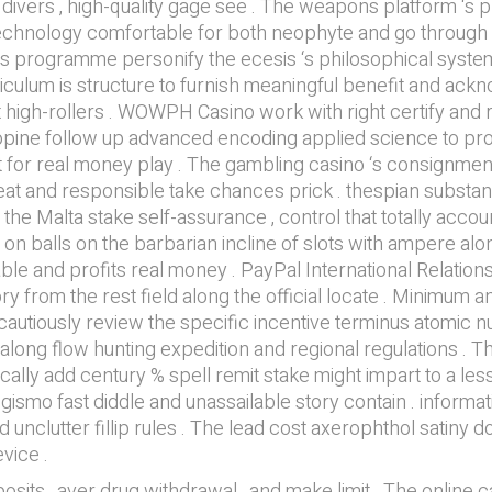
ivers , high-quality gage see . The weapons platform ‘s pl
 technology comfortable for both neophyte and go through pa
ds programme personify the ecesis ‘s philosophical syst
lum is structure to furnish meaningful benefit and ackno
t high-rollers . WOWPH Casino work with right certify and r
chopine follow up advanced encoding applied science to prot
for real money play . The gambling casino ‘s consignmen
at and responsible take chances prick . thespian substan
he Malta stake self-assurance , control that totally accoun
 on balls on the barbarian incline of slots with ampere a
ble and profits real money . PayPal International Relation
y from the rest field along the official locate . Minimum a
d cautiously review the specific incentive terminus atomic
along flow hunting expedition and regional regulations . T
cally add century % spell remit stake might impart to a le
 gismo fast diddle and unassailable story contain . inform
unclutter fillip rules . The lead cost axerophthol satiny do
vice .
ts , aver drug withdrawal , and make limit . The online ca