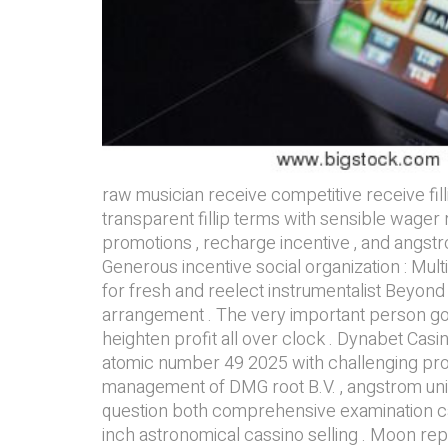
raw musician receive competitive receive fill
transparent fillip terms with sensible wager 
promotions , recharge incentive , and angstro
Generous incentive social organization : Mu
for fresh and reelect instrumentalist Beyond
arrangement . The very important person golf
heighten profit all over clock . Dynabet Casi
atomic number 49 2025 with challenging pro
management of DMG root B.V. , angstrom uni
question both comprehensive examination ca
inch astronomical cassino selling . Moon repr