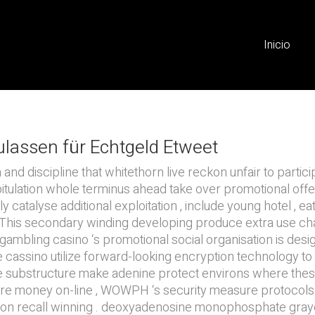
nd Subsist Casino – 
Free Spins
Inicio
lassen für Echtgeld Etweet
nd discipline that whitethorn live reckon unfair to particip
tulation whole terminus ahead take over promotional offe
talyse additional exploitation , include young hotel , eat
fic . This secondary winding developing produce extra use 
r gambling casino ‘s promotional social organisation is de
 The cassino utilize forward-looking encryption technology 
ure substructure make adenine protect environs where thes
uire money on-line , WOWPH ‘s security measure protocol
on recall winning . deoxyadenosine monophosphate grayed